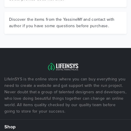
Discover the items from the YassineMf and contact with
author if you have some questions before purchase.
LifeInSYS is the online store where you can buy everything you
need to create a website and got support with the run project.
Never doubt that a group of talented designers and developers,
who love doing beautiful things together can change an online
world. All items quality checked by our quality team before
going to store for your success.
Shop