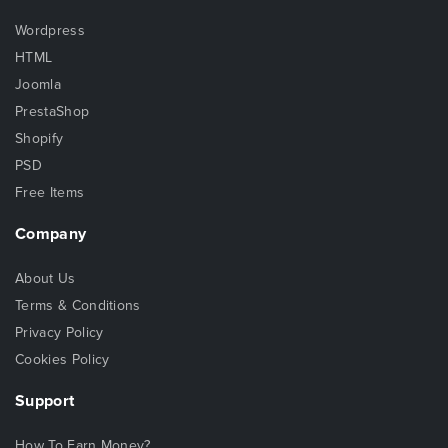
Wordpress
HTML
Joomla
PrestaShop
Shopify
PSD
Free Items
Company
About Us
Terms & Conditions
Privacy Policy
Cookies Policy
Support
How To Earn Money?