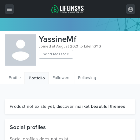
All Items
YassineMf
Wordpress
Joined at August 2021 to LifeInSYS
Send Message
HTML
Joomla
Profile
Followers
Following
Portfolio
PrestaShop
Shopify
Graphics
Product not exists yet, discover
market beautiful themes
Free Items
Social profiles
Social profiles does not exist