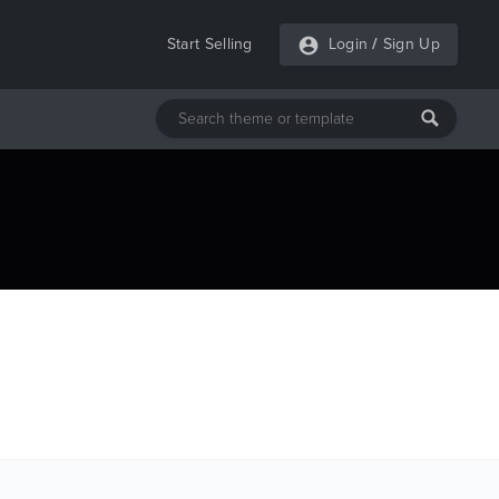
Start Selling
Login
/
Sign Up