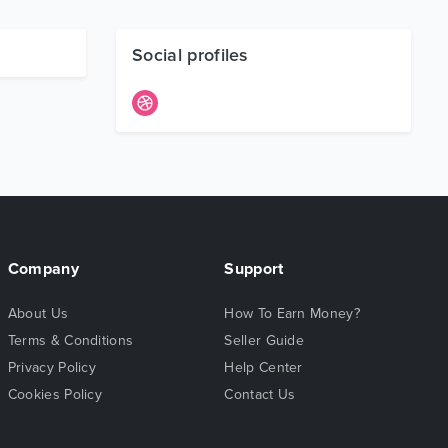
Social profiles
Company
Support
About Us
How To Earn Money?
Terms & Conditions
Seller Guide
Privacy Policy
Help Center
Cookies Policy
Contact Us