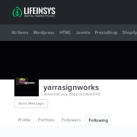
All Items
Wordpress
HTML
Joomla
PrestaShop
Shopif
yarrasignworks
Joined at July 2022 to LifeInSYS
Send Message
Profile
Portfolio
Followers
Following