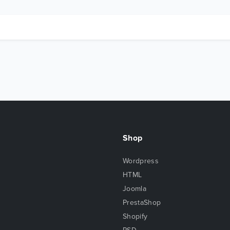
Shop
Wordpress
HTML
Joomla
PrestaShop
Shopify