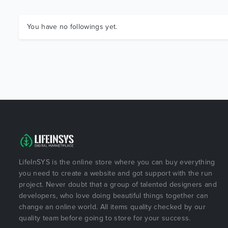
You have no followings yet.
LifeInSYS is the online store where you can buy everything
you need to create a website and got support with the run
project. Never doubt that a group of talented designers and
developers, who love doing beautiful things together can
change an online world. All items quality checked by our
quality team before going to store for your success.