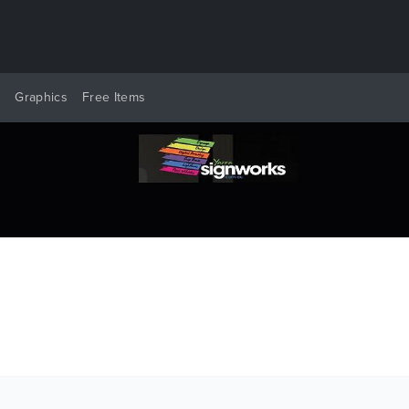
y
Graphics
Free Items