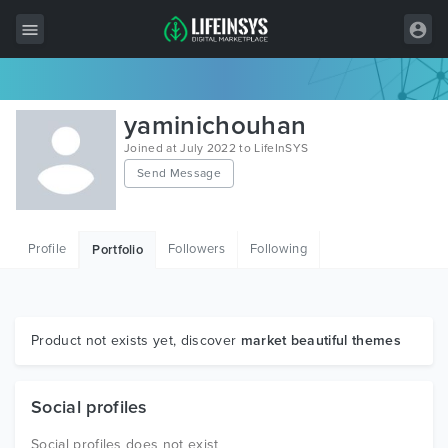
All Items
yaminichouhan
Wordpress
Joined at July 2022 to LifeInSYS
Send Message
HTML
Joomla
Profile
Followers
Following
Portfolio
PrestaShop
Shopify
Graphics
Product not exists yet, discover
market beautiful themes
Free Items
Social profiles
Social profiles does not exist