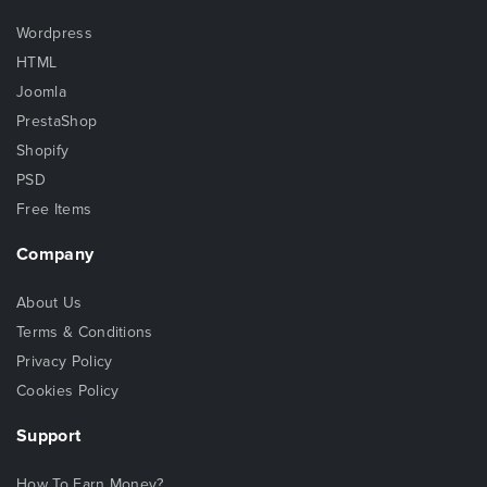
Wordpress
HTML
Joomla
PrestaShop
Shopify
PSD
Free Items
Company
About Us
Terms & Conditions
Privacy Policy
Cookies Policy
Support
How To Earn Money?