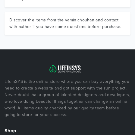
Discover the items from the yaminichouhan and contact
with author if you have some questions before purchase.
LifeInSYS is the online store where you can buy everything you
need to create a website and got support with the run project.
Never doubt that a group of talented designers and developers,
who love doing beautiful things together can change an online
world. All items quality checked by our quality team before
going to store for your success.
Shop