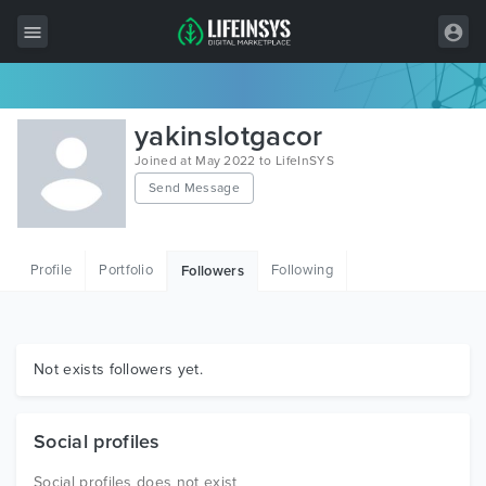
All Items
yakinslotgacor
Wordpress
Joined at May 2022 to LifeInSYS
Send Message
HTML
Joomla
Profile
Portfolio
Following
Followers
PrestaShop
Shopify
Graphics
Not exists followers yet.
Free Items
Social profiles
Social profiles does not exist