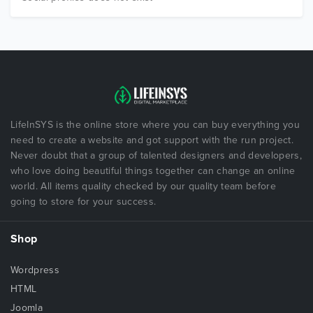
LifeInSYS is the online store where you can buy everything you
need to create a website and got support with the run project.
Never doubt that a group of talented designers and developers,
who love doing beautiful things together can change an online
world. All items quality checked by our quality team before
going to store for your success.
Shop
Wordpress
HTML
Joomla