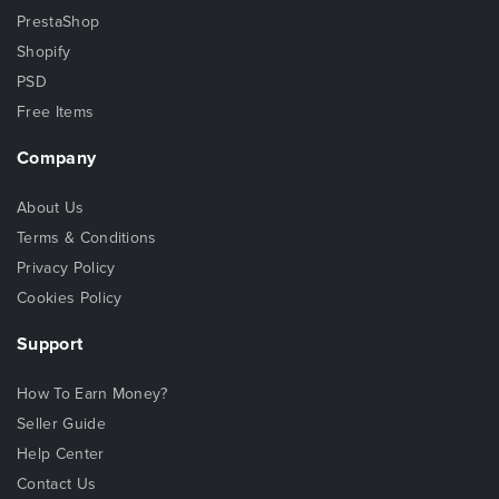
PrestaShop
Shopify
PSD
Free Items
Company
About Us
Terms & Conditions
Privacy Policy
Cookies Policy
Support
How To Earn Money?
Seller Guide
Help Center
Contact Us