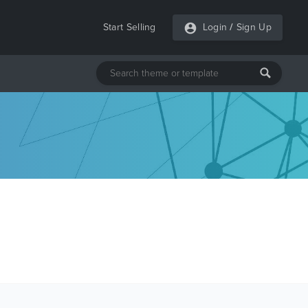
Start Selling
Login
/
Sign Up