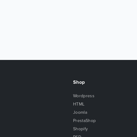
Shop
Wordpress
HTML
Joomla
PrestaShop
Shopify