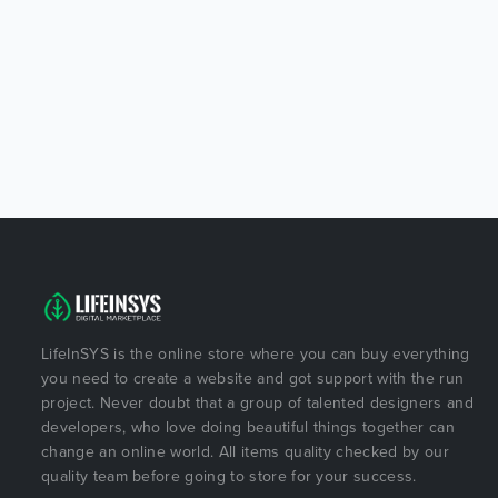
LifeInSYS is the online store where you can buy everything
you need to create a website and got support with the run
project. Never doubt that a group of talented designers and
developers, who love doing beautiful things together can
change an online world. All items quality checked by our
quality team before going to store for your success.