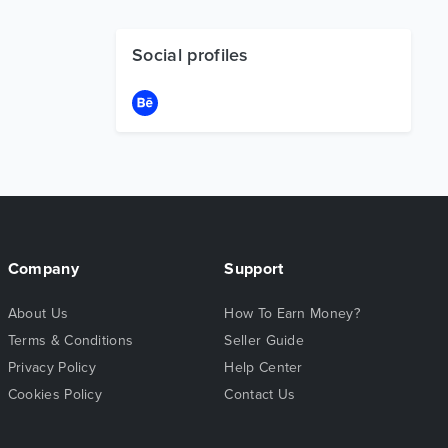
Social profiles
Company
Support
About Us
How To Earn Money?
Terms & Conditions
Seller Guide
Privacy Policy
Help Center
Cookies Policy
Contact Us