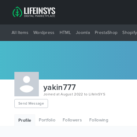
All Items
Wordpress
HTML
Joomla
PrestaShop
Shopif
yakin777
Joined at August 2022 to LifeInSYS
Send Message
Portfolio
Followers
Following
Profile