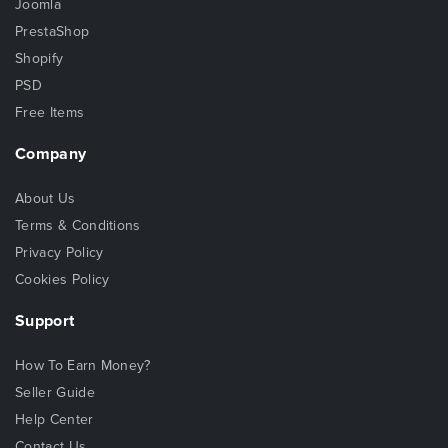
Joomla
PrestaShop
Shopify
PSD
Free Items
Company
About Us
Terms & Conditions
Privacy Policy
Cookies Policy
Support
How To Earn Money?
Seller Guide
Help Center
Contact Us