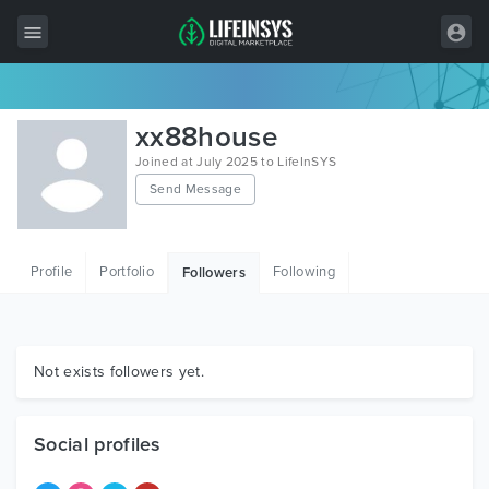
All Items
xx88house
Wordpress
Joined at July 2025 to LifeInSYS
Send Message
HTML
Joomla
Profile
Portfolio
Following
Followers
PrestaShop
Shopify
Graphics
Not exists followers yet.
Free Items
Social profiles