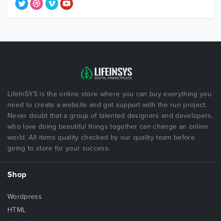
LifeInSYS is the online store where you can buy everything you
need to create a website and got support with the run project.
Never doubt that a group of talented designers and developers,
who love doing beautiful things together can change an online
world. All items quality checked by our quality team before
going to store for your success.
Shop
Wordpress
HTML