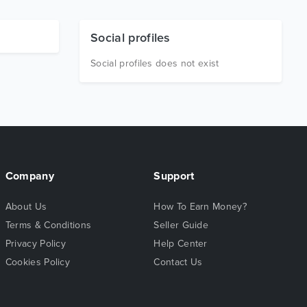
Social profiles
Social profiles does not exist
Company
Support
About Us
How To Earn Money?
Terms & Conditions
Seller Guide
Privacy Policy
Help Center
Cookies Policy
Contact Us