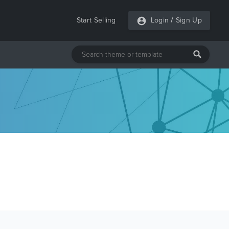
Start Selling
Login
/
Sign Up