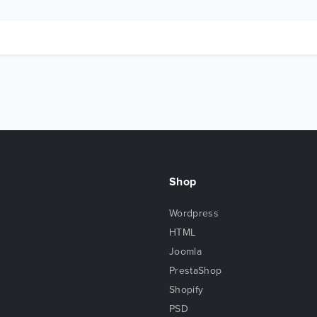
Shop
Wordpress
HTML
Joomla
PrestaShop
Shopify
PSD