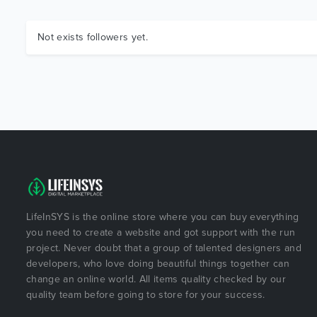
Not exists followers yet.
LifeInSYS is the online store where you can buy everything
you need to create a website and got support with the run
project. Never doubt that a group of talented designers and
developers, who love doing beautiful things together can
change an online world. All items quality checked by our
quality team before going to store for your success.