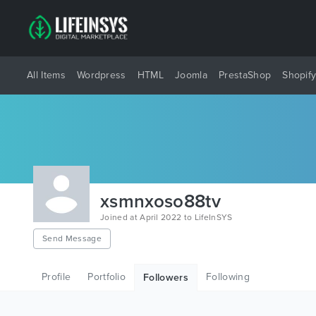
All Items
Wordpress
HTML
Joomla
PrestaShop
Shopif
xsmnxoso88tv
Joined at April 2022 to LifeInSYS
Send Message
Profile
Portfolio
Following
Followers