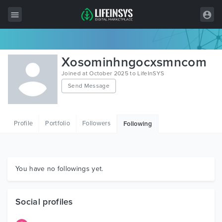
All Items
Xosominhngocxsmncom
Wordpress
Joined at October 2025 to LifeInSYS
Send Message
HTML
Joomla
Profile
Portfolio
Followers
Following
PrestaShop
Shopify
Graphics
You have no followings yet.
Free Items
Social profiles