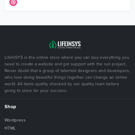
LifeInSYS is the online store where you can buy everything you
need to create a website and got support with the run project.
Never doubt that a group of talented designers and developers,
who love doing beautiful things together can change an online
world. All items quality checked by our quality team before
going to store for your success.
Shop
Wordpress
HTML