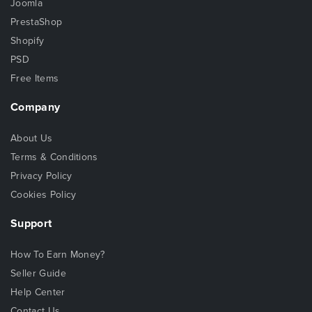
Joomla
PrestaShop
Shopify
PSD
Free Items
Company
About Us
Terms & Conditions
Privacy Policy
Cookies Policy
Support
How To Earn Money?
Seller Guide
Help Center
Contact Us