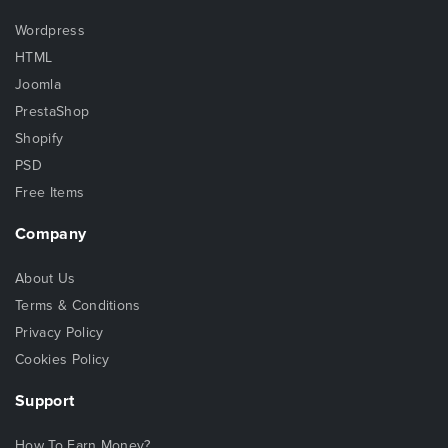
Wordpress
HTML
Joomla
PrestaShop
Shopify
PSD
Free Items
Company
About Us
Terms & Conditions
Privacy Policy
Cookies Policy
Support
How To Earn Money?