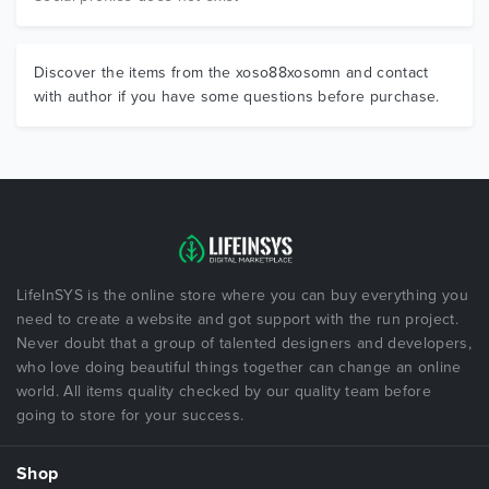
Discover the items from the xoso88xosomn and contact
with author if you have some questions before purchase.
LifeInSYS is the online store where you can buy everything you
need to create a website and got support with the run project.
Never doubt that a group of talented designers and developers,
who love doing beautiful things together can change an online
world. All items quality checked by our quality team before
going to store for your success.
Shop