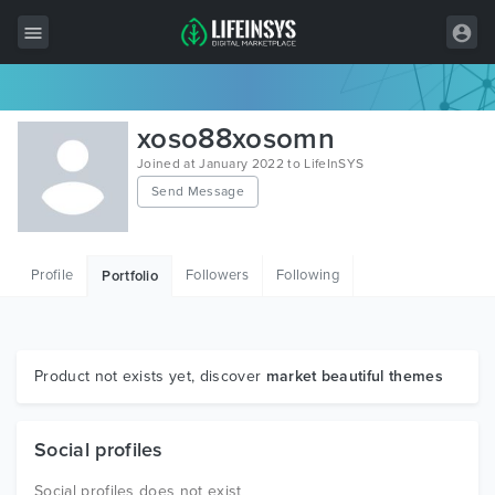
All Items
xoso88xosomn
Wordpress
Joined at January 2022 to LifeInSYS
Send Message
HTML
Joomla
Profile
Followers
Following
Portfolio
PrestaShop
Shopify
Graphics
Product not exists yet, discover
market beautiful themes
Free Items
Social profiles
Social profiles does not exist