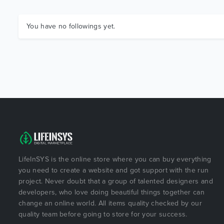
You have no followings yet.
LifeInSYS is the online store where you can buy everything
you need to create a website and got support with the run
project. Never doubt that a group of talented designers and
developers, who love doing beautiful things together can
change an online world. All items quality checked by our
quality team before going to store for your success.