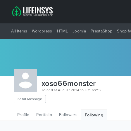
All Items
Wordpress
HTML
Joomla
PrestaShop
Shopif
xoso66monster
Joined at August 2024 to LifeInSYS
Send Message
Profile
Portfolio
Followers
Following