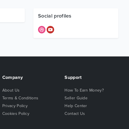
Social profiles
Company
Support
About Us
How To Earn Money?
Terms & Conditions
Seller Guide
Privacy Policy
Help Center
Cookies Policy
Contact Us