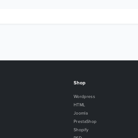
Shop
Wordpress
HTML
Joomla
PrestaShop
Shopify