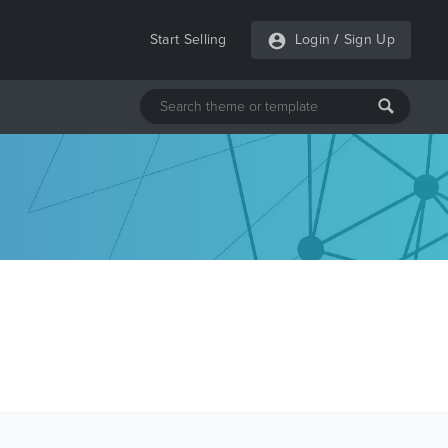
Start Selling
Login
/
Sign Up