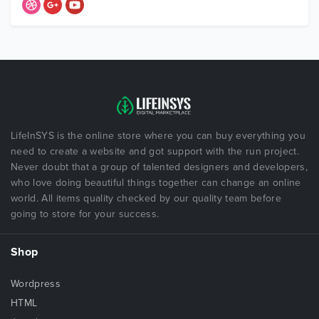
LifeInSYS is the online store where you can buy everything you
need to create a website and got support with the run project.
Never doubt that a group of talented designers and developers,
who love doing beautiful things together can change an online
world. All items quality checked by our quality team before
going to store for your success.
Shop
Wordpress
HTML