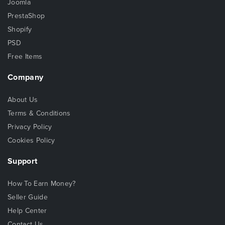
Joomla
PrestaShop
Shopify
PSD
Free Items
Company
About Us
Terms & Conditions
Privacy Policy
Cookies Policy
Support
How To Earn Money?
Seller Guide
Help Center
Contact Us