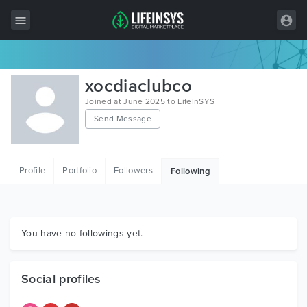
All Items
xocdiaclubco
Wordpress
Joined at June 2025 to LifeInSYS
Send Message
HTML
Joomla
Profile
Portfolio
Followers
Following
PrestaShop
Shopify
Graphics
You have no followings yet.
Free Items
Social profiles