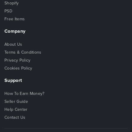
Shopify
PSD
Free Items
Company
About Us
Terms & Conditions
Privacy Policy
Cookies Policy
Support
How To Earn Money?
Seller Guide
Help Center
Contact Us