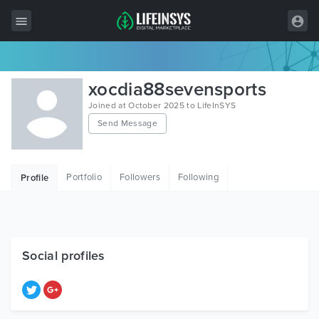
All Items
xocdia88sevensports
Wordpress
Joined at October 2025 to LifeInSYS
Send Message
HTML
Joomla
Portfolio
Followers
Following
Profile
PrestaShop
Shopify
Graphics
Social profiles
Free Items