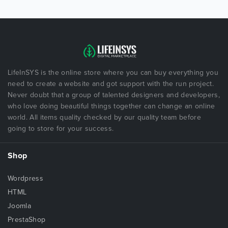
LifeInSYS is the online store where you can buy everything you
need to create a website and got support with the run project.
Never doubt that a group of talented designers and developers,
who love doing beautiful things together can change an online
world. All items quality checked by our quality team before
going to store for your success.
Shop
Wordpress
HTML
Joomla
PrestaShop