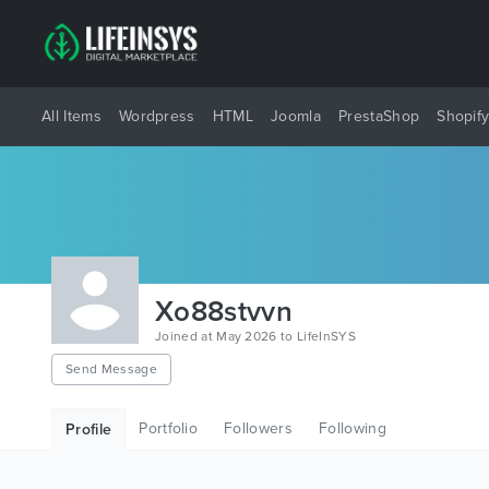
All Items
Wordpress
HTML
Joomla
PrestaShop
Shopif
Xo88stvvn
Joined at May 2026 to LifeInSYS
Send Message
Portfolio
Followers
Following
Profile