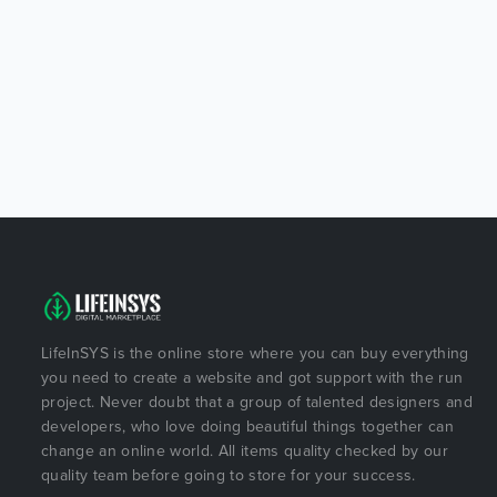
LifeInSYS is the online store where you can buy everything
you need to create a website and got support with the run
project. Never doubt that a group of talented designers and
developers, who love doing beautiful things together can
change an online world. All items quality checked by our
quality team before going to store for your success.