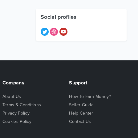
Social profiles
Company
Support
About Us
How To Earn Money?
Terms & Conditions
Seller Guide
Privacy Policy
Help Center
Cookies Policy
Contact Us