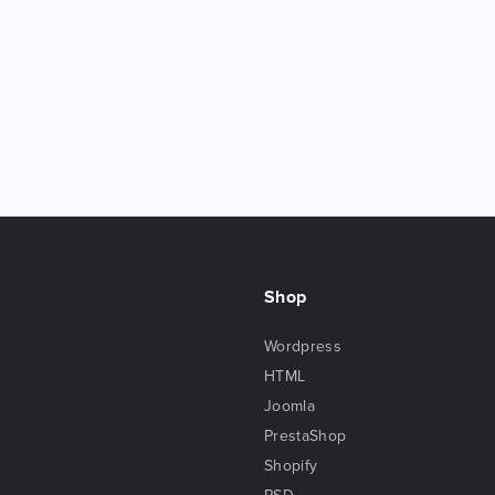
Shop
Wordpress
HTML
Joomla
PrestaShop
Shopify