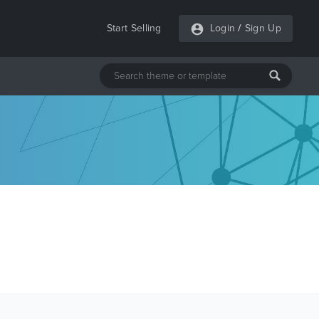
Start Selling
Login
/
Sign Up