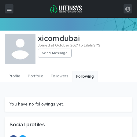
All Items
xicomdubai
Wordpress
Joined at October 2021 to LifeInSYS
Send Message
HTML
Joomla
Profile
Portfolio
Followers
Following
PrestaShop
Shopify
Graphics
You have no followings yet.
Free Items
Social profiles