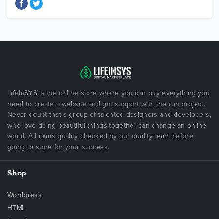
LifeInSYS is the online store where you can buy everything you
need to create a website and got support with the run project.
Never doubt that a group of talented designers and developers,
who love doing beautiful things together can change an online
world. All items quality checked by our quality team before
going to store for your success.
Shop
Wordpress
HTML