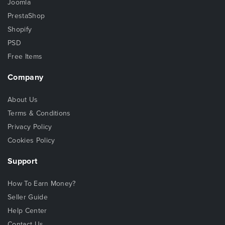
Joomla
PrestaShop
Shopify
PSD
Free Items
Company
About Us
Terms & Conditions
Privacy Policy
Cookies Policy
Support
How To Earn Money?
Seller Guide
Help Center
Contact Us