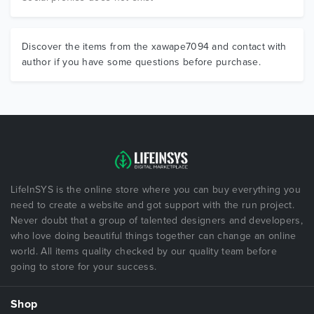
Discover the items from the xawape7094 and contact with
author if you have some questions before purchase.
LifeInSYS is the online store where you can buy everything you
need to create a website and got support with the run project.
Never doubt that a group of talented designers and developers,
who love doing beautiful things together can change an online
world. All items quality checked by our quality team before
going to store for your success.
Shop