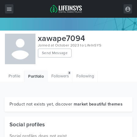
All Items
xawape7094
Wordpress
Joined at October 2023 to LifeInSYS
Send Message
HTML
Joomla
3
Profile
Followers
Following
Portfolio
PrestaShop
Shopify
Graphics
Product not exists yet, discover
market beautiful themes
Free Items
Social profiles
Social profiles does not exist