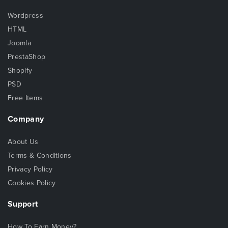
Wordpress
HTML
Joomla
PrestaShop
Shopify
PSD
Free Items
Company
About Us
Terms & Conditions
Privacy Policy
Cookies Policy
Support
How To Earn Money?