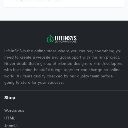
LifeInSYS is the online store where you can buy everything you
need to create a website and got support with the run project.
Never doubt that a group of talented designers and developers,
who love doing beautiful things together can change an online
world. All items quality checked by our quality team before
going to store for your success.
Shop
Wordpress
HTML
Joomla