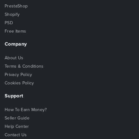
PrestaShop
Shopify
PSD
Free Items
Company
About Us
Terms & Conditions
Privacy Policy
Cookies Policy
Support
How To Earn Money?
Seller Guide
Help Center
Contact Us