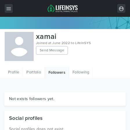
All Items
xamai
Wordpress
Joined at June 2022 to LifeInSYS
Send Message
HTML
Joomla
Profile
Portfolio
Following
Followers
PrestaShop
Shopify
Graphics
Not exists followers yet.
Free Items
Social profiles
Social profiles does not exist