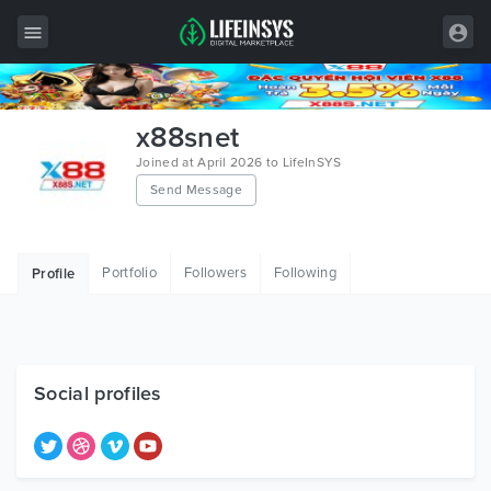
All Items
x88snet
Wordpress
Joined at April 2026 to LifeInSYS
Send Message
HTML
Joomla
Portfolio
Followers
Following
Profile
PrestaShop
Shopify
Graphics
Social profiles
Free Items