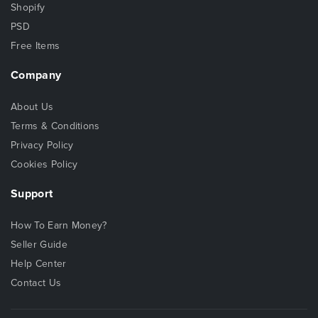
Shopify
PSD
Free Items
Company
About Us
Terms & Conditions
Privacy Policy
Cookies Policy
Support
How To Earn Money?
Seller Guide
Help Center
Contact Us