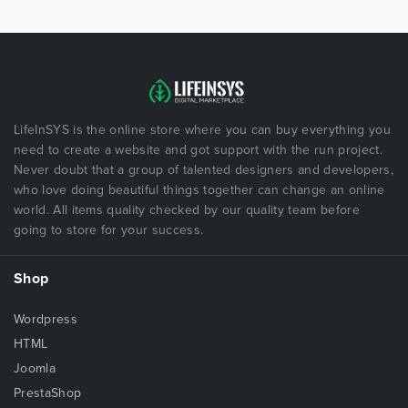
LifeInSYS is the online store where you can buy everything you
need to create a website and got support with the run project.
Never doubt that a group of talented designers and developers,
who love doing beautiful things together can change an online
world. All items quality checked by our quality team before
going to store for your success.
Shop
Wordpress
HTML
Joomla
PrestaShop