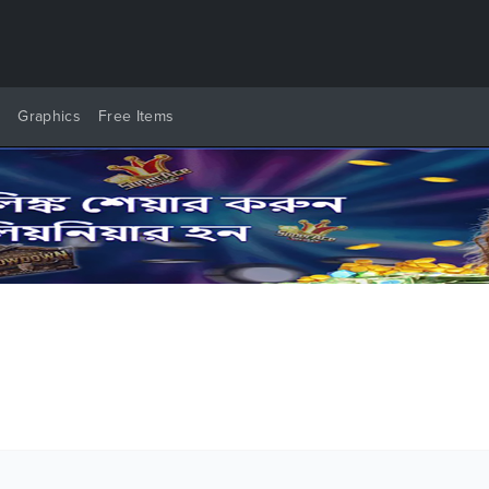
y
Graphics
Free Items