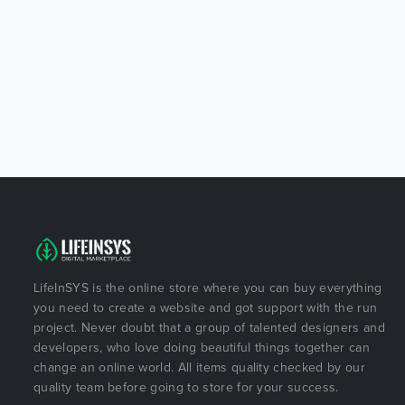
LifeInSYS is the online store where you can buy everything
you need to create a website and got support with the run
project. Never doubt that a group of talented designers and
developers, who love doing beautiful things together can
change an online world. All items quality checked by our
quality team before going to store for your success.