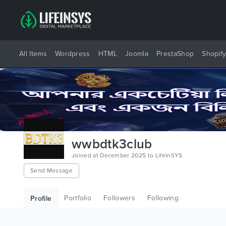
All Items
Wordpress
HTML
Joomla
PrestaShop
Shopif
wwbdtk3club
Joined at December 2025 to LifeInSYS
Send Message
Portfolio
Followers
Following
Profile