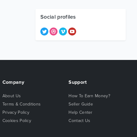
Social profiles
Company
Support
About Us
How To Earn Money?
Terms & Conditions
Seller Guide
Privacy Policy
Help Center
Cookies Policy
Contact Us