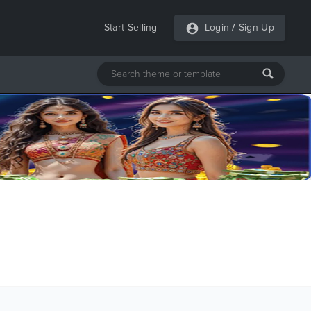
Start Selling
Login
/
Sign Up