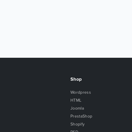
Shop
Wordpress
HTML
Joomla
PrestaShop
Shopify