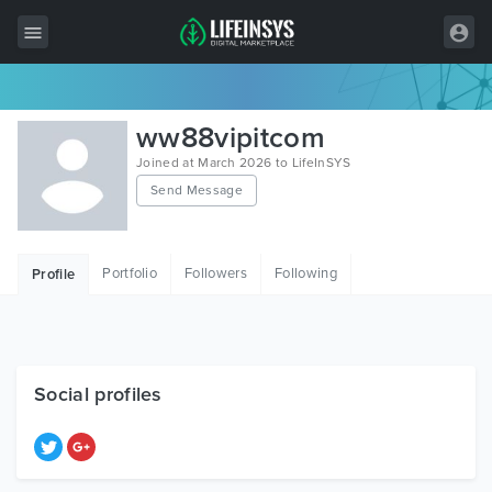
All Items
ww88vipitcom
Wordpress
Joined at March 2026 to LifeInSYS
Send Message
HTML
Joomla
Portfolio
Followers
Following
Profile
PrestaShop
Shopify
Graphics
Social profiles
Free Items