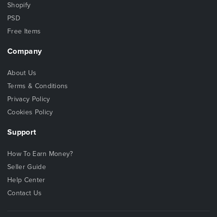
Shopify
PSD
Free Items
Company
About Us
Terms & Conditions
Privacy Policy
Cookies Policy
Support
How To Earn Money?
Seller Guide
Help Center
Contact Us