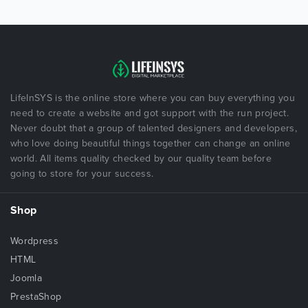
LifeInSYS is the online store where you can buy everything you
need to create a website and got support with the run project.
Never doubt that a group of talented designers and developers,
who love doing beautiful things together can change an online
world. All items quality checked by our quality team before
going to store for your success.
Shop
Wordpress
HTML
Joomla
PrestaShop