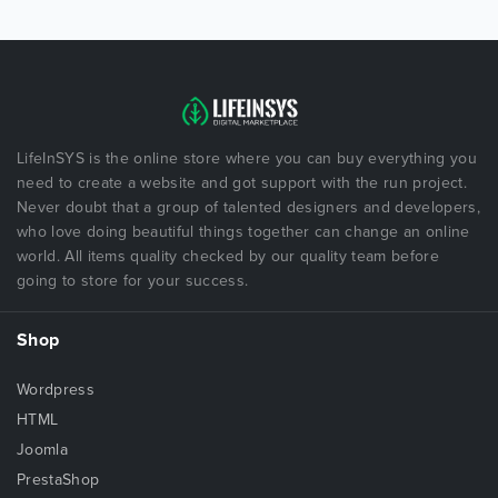
LifeInSYS is the online store where you can buy everything you
need to create a website and got support with the run project.
Never doubt that a group of talented designers and developers,
who love doing beautiful things together can change an online
world. All items quality checked by our quality team before
going to store for your success.
Shop
Wordpress
HTML
Joomla
PrestaShop