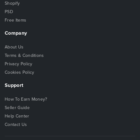
Shopify
PSD
Free Items
Company
About Us
Terms & Conditions
Privacy Policy
Cookies Policy
Support
How To Earn Money?
Seller Guide
Help Center
Contact Us