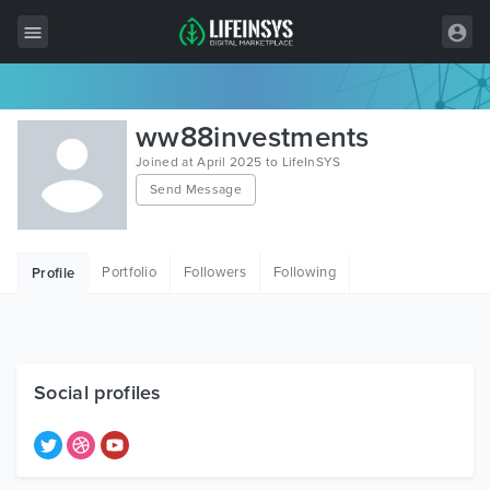
All Items
ww88investments
Wordpress
Joined at April 2025 to LifeInSYS
Send Message
HTML
Joomla
Portfolio
Followers
Following
Profile
PrestaShop
Shopify
Graphics
Social profiles
Free Items