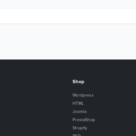
Shop
Wordpress
HTML
Joomla
PrestaShop
Shopify