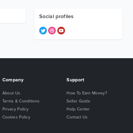
Social profiles
Company
Support
About Us
How To Earn Money?
Terms & Conditions
Seller Guide
Privacy Policy
Help Center
Cookies Policy
Contact Us