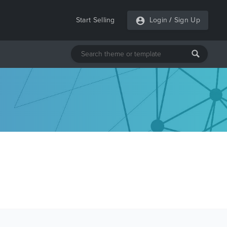
Start Selling
Login
/
Sign Up