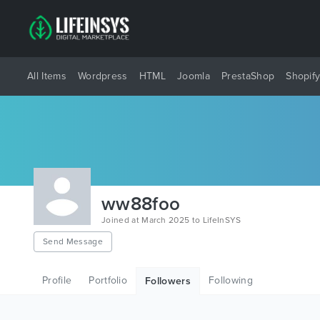
All Items
Wordpress
HTML
Joomla
PrestaShop
Shopif
ww88foo
Joined at March 2025 to LifeInSYS
Send Message
Profile
Portfolio
Following
Followers