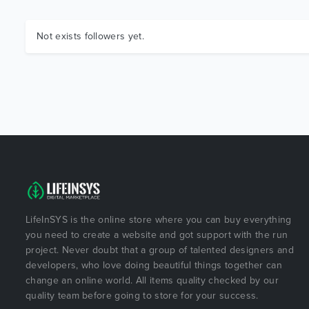
Not exists followers yet.
LifeInSYS is the online store where you can buy everything
you need to create a website and got support with the run
project. Never doubt that a group of talented designers and
developers, who love doing beautiful things together can
change an online world. All items quality checked by our
quality team before going to store for your success.