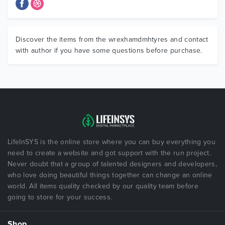
Discover the items from the wrexhamdmhtyres and contact
with author if you have some questions before purchase.
LifeInSYS is the online store where you can buy everything you
need to create a website and got support with the run project.
Never doubt that a group of talented designers and developers,
who love doing beautiful things together can change an online
world. All items quality checked by our quality team before
going to store for your success.
Shop