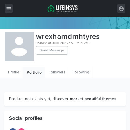
All Items
wrexhamdmhtyres
Wordpress
Joined at July 2022 to LifeInSYS
Send Message
HTML
Joomla
Profile
Followers
Following
Portfolio
PrestaShop
Shopify
Graphics
Product not exists yet, discover
market beautiful themes
Free Items
Social profiles