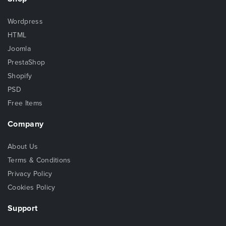
Wordpress
HTML
Joomla
PrestaShop
Shopify
PSD
Free Items
Company
About Us
Terms & Conditions
Privacy Policy
Cookies Policy
Support