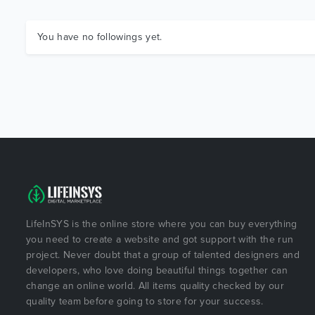
You have no followings yet.
LifeInSYS is the online store where you can buy everything
you need to create a website and got support with the run
project. Never doubt that a group of talented designers and
developers, who love doing beautiful things together can
change an online world. All items quality checked by our
quality team before going to store for your success.