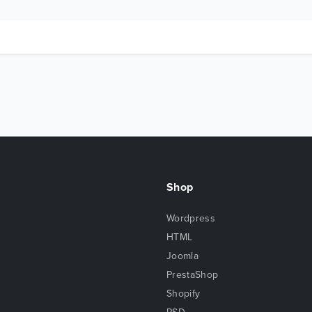
Shop
Wordpress
HTML
Joomla
PrestaShop
Shopify