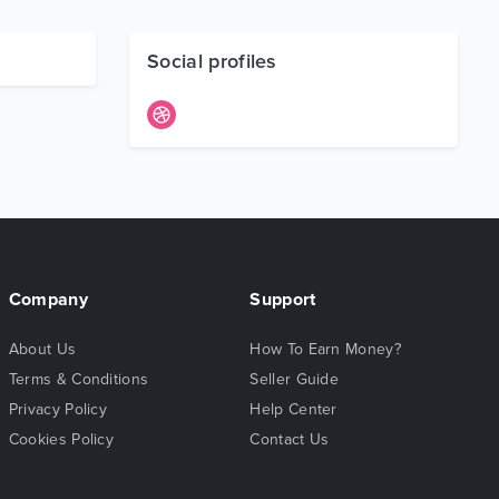
Social profiles
Company
Support
About Us
How To Earn Money?
Terms & Conditions
Seller Guide
Privacy Policy
Help Center
Cookies Policy
Contact Us