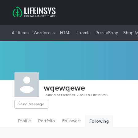
All Items
Wordpress
HTML
Joomla
PrestaShop
Shopif
wqewqewe
Joined at October 2022 to LifeInSYS
Send Message
Profile
Portfolio
Followers
Following