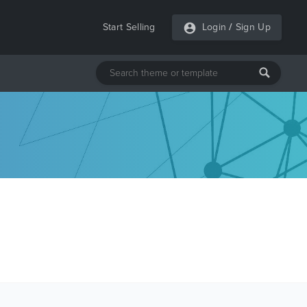
Start Selling
Login
/
Sign Up