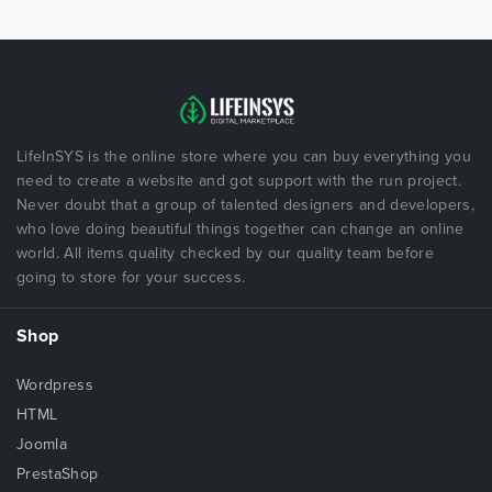
LifeInSYS is the online store where you can buy everything you
need to create a website and got support with the run project.
Never doubt that a group of talented designers and developers,
who love doing beautiful things together can change an online
world. All items quality checked by our quality team before
going to store for your success.
Shop
Wordpress
HTML
Joomla
PrestaShop