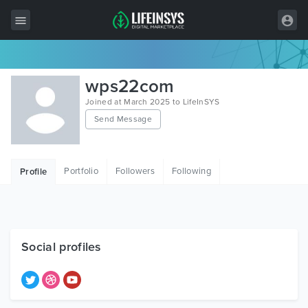
All Items
wps22com
Wordpress
Joined at March 2025 to LifeInSYS
Send Message
HTML
Joomla
Portfolio
Followers
Following
Profile
PrestaShop
Shopify
Graphics
Social profiles
Free Items