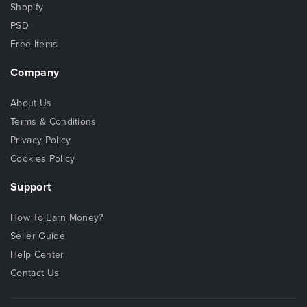
Shopify
PSD
Free Items
Company
About Us
Terms & Conditions
Privacy Policy
Cookies Policy
Support
How To Earn Money?
Seller Guide
Help Center
Contact Us