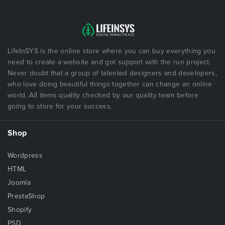
LifeInSYS is the online store where you can buy everything you
need to create a website and got support with the run project.
Never doubt that a group of talented designers and developers,
who love doing beautiful things together can change an online
world. All items quality checked by our quality team before
going to store for your success.
Shop
Wordpress
HTML
Joomla
PrestaShop
Shopify
PSD