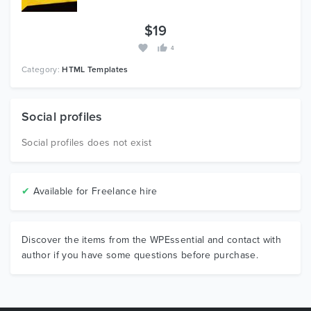
$19
4
Category:
HTML Templates
Social profiles
Social profiles does not exist
✔
Available for Freelance hire
Discover the items from the WPEssential and contact with
author if you have some questions before purchase.