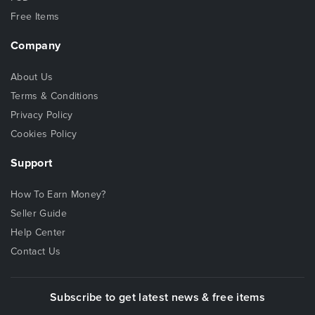
Free Items
Company
About Us
Terms & Conditions
Privacy Policy
Cookies Policy
Support
How To Earn Money?
Seller Guide
Help Center
Contact Us
Subscribe to get latest news & free items