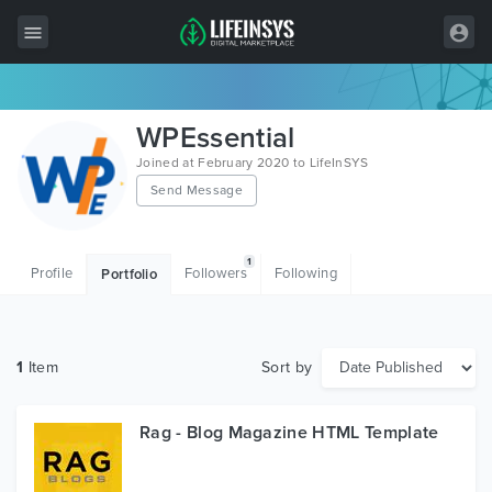
All Items
WPEssential
Wordpress
Joined at February 2020 to LifeInSYS
Send Message
HTML
Joomla
1
Profile
Followers
Following
Portfolio
PrestaShop
Shopify
1
Item
Sort by
Graphics
Free Items
Rag - Blog Magazine HTML Template