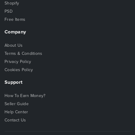
Shopify
PSD
Free Items
Company
About Us
Terms & Conditions
Privacy Policy
Cookies Policy
Support
How To Earn Money?
Seller Guide
Help Center
Contact Us