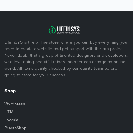
LifeInSYS is the online store where you can buy everything you
need to create a website and got support with the run project.
Never doubt that a group of talented designers and developers,
who love doing beautiful things together can change an online
world. All items quality checked by our quality team before
going to store for your success.
Shop
Wordpress
HTML
Joomla
PrestaShop