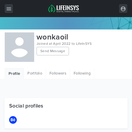
All Items
wonkaoil
Wordpress
Joined at April 2022 to LifeInSYS
Send Message
HTML
Joomla
Portfolio
Followers
Following
Profile
PrestaShop
Shopify
Graphics
Social profiles
Free Items