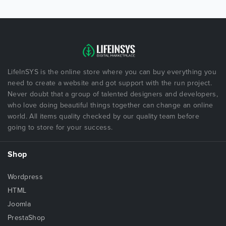
LifeInSYS is the online store where you can buy everything you
need to create a website and got support with the run project.
Never doubt that a group of talented designers and developers,
who love doing beautiful things together can change an online
world. All items quality checked by our quality team before
going to store for your success.
Shop
Wordpress
HTML
Joomla
PrestaShop