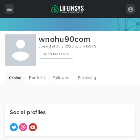
All Items
wnohu90com
Wordpress
Joined at July 2025 to LifeInSYS
Send Message
HTML
Joomla
Portfolio
Followers
Following
Profile
PrestaShop
Shopify
Graphics
Social profiles
Free Items