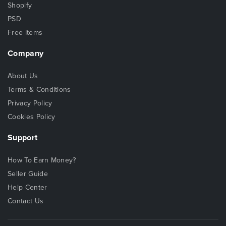
Shopify
PSD
Free Items
Company
About Us
Terms & Conditions
Privacy Policy
Cookies Policy
Support
How To Earn Money?
Seller Guide
Help Center
Contact Us