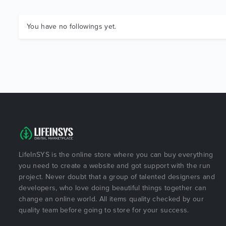
You have no followings yet.
LifeInSYS is the online store where you can buy everything
you need to create a website and got support with the run
project. Never doubt that a group of talented designers and
developers, who love doing beautiful things together can
change an online world. All items quality checked by our
quality team before going to store for your success.