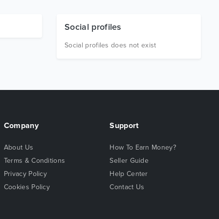
Social profiles
Social profiles does not exist
Company
Support
About Us
How To Earn Money?
Terms & Conditions
Seller Guide
Privacy Policy
Help Center
Cookies Policy
Contact Us