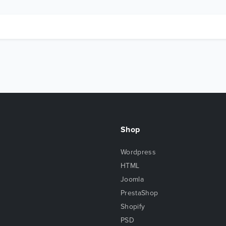
Shop
Wordpress
HTML
Joomla
PrestaShop
Shopify
PSD