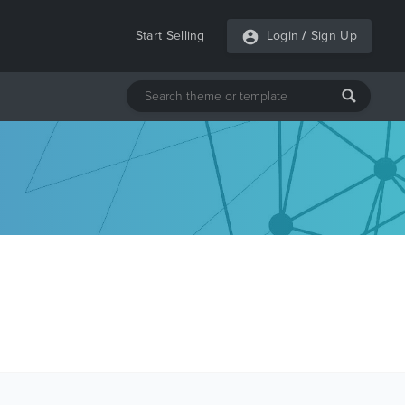
Start Selling
Login
/
Sign Up