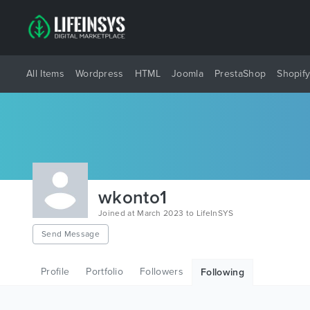
All Items
Wordpress
HTML
Joomla
PrestaShop
Shopif
wkonto1
Joined at March 2023 to LifeInSYS
Send Message
Profile
Portfolio
Followers
Following