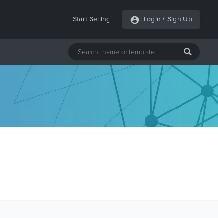
Start Selling
Login
/
Sign Up