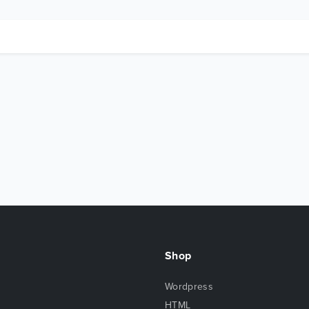
Shop
Wordpress
HTML