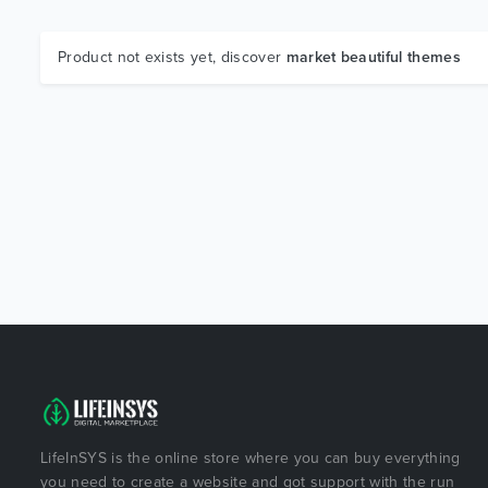
Product not exists yet, discover
market beautiful themes
LifeInSYS is the online store where you can buy everything
you need to create a website and got support with the run