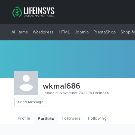
All Items
Wordpress
HTML
Joomla
PrestaShop
Shopif
wkmal686
Joined at November 2022 to LifeInSYS
Send Message
Profile
Followers
Following
Portfolio