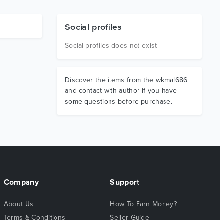
Social profiles
Social profiles does not exist
Discover the items from the wkmal686
and contact with author if you have
some questions before purchase.
Company
Support
About Us
How To Earn Money?
Terms & Conditions
Seller Guide