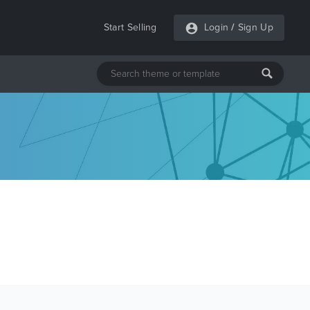
Start Selling
Login
/
Sign Up