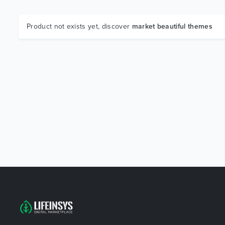
Product not exists yet, discover
market beautiful themes