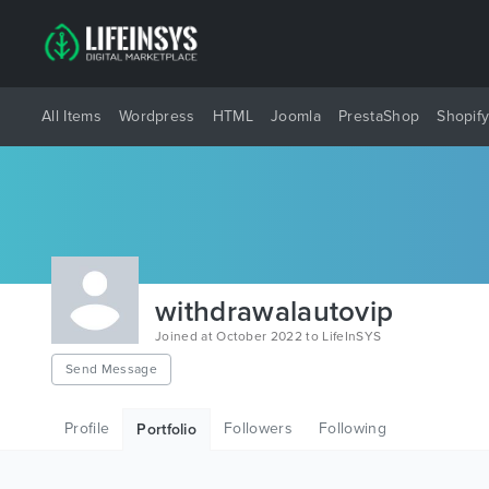
All Items
Wordpress
HTML
Joomla
PrestaShop
Shopif
withdrawalautovip
Joined at October 2022 to LifeInSYS
Send Message
Profile
Followers
Following
Portfolio