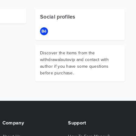
Social profiles
Discover the items from the
withdrawalautovip and contact with
author if you have some questions
before purchase.
Company
Support