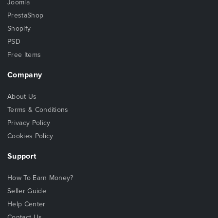
Joomla
PrestaShop
Shopify
PSD
Free Items
Company
About Us
Terms & Conditions
Privacy Policy
Cookies Policy
Support
How To Earn Money?
Seller Guide
Help Center
Contact Us