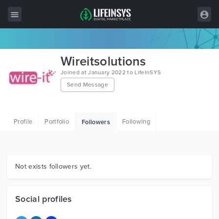
All Items
Wireitsolutions
Wordpress
Joined at January 2022 to LifeInSYS
Send Message
HTML
Joomla
Profile
Portfolio
Following
Followers
PrestaShop
Shopify
Graphics
Not exists followers yet.
Free Items
Social profiles