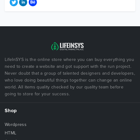
LifeInSYS is the online store where you can buy everything you
need to create a website and got support with the run project.
Never doubt that a group of talented designers and developers,
who love doing beautiful things together can change an online
world. All items quality checked by our quality team before
going to store for your success.
Shop
Wordpress
HTML