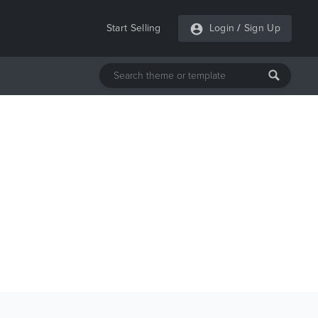
Start Selling
Login
/
Sign Up