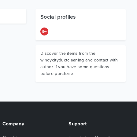
Social profiles
Discover the items from the
windycityductcleaning and contact with
author if you have some questions
before purchase.
Company
Support