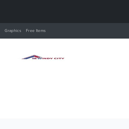
y
Graphics
Free Items