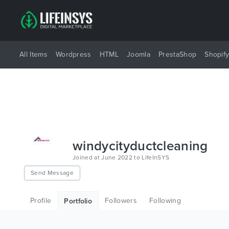
All Items
Wordpress
HTML
Joomla
PrestaShop
Shopif
windycityductcleaning
Joined at June 2022 to LifeInSYS
Send Message
Profile
Followers
Following
Portfolio