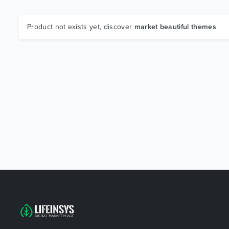
Product not exists yet, discover
market beautiful themes