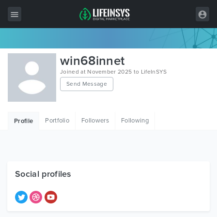
All Items
win68innet
Wordpress
Joined at November 2025 to LifeInSYS
Send Message
HTML
Joomla
Portfolio
Followers
Following
Profile
PrestaShop
Shopify
Graphics
Social profiles
Free Items