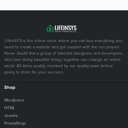
LifeInSYS is the online store where you can buy everything you
need to create a website and got support with the run project.
Never doubt that a group of talented designers and developers,
who love doing beautiful things together can change an online
world. All items quality checked by our quality team before
going to store for your success.
Shop
Wordpress
HTML
Joomla
PrestaShop