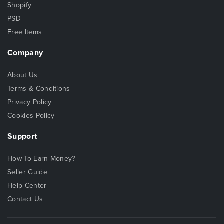
Shopify
PSD
Free Items
Company
About Us
Terms & Conditions
Privacy Policy
Cookies Policy
Support
How To Earn Money?
Seller Guide
Help Center
Contact Us