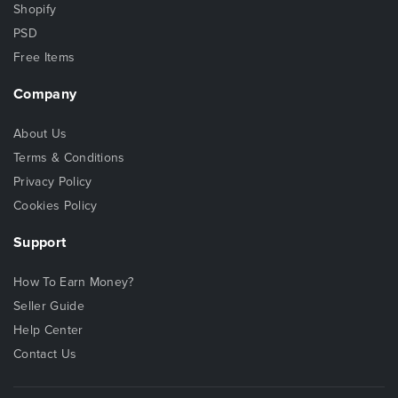
Shopify
PSD
Free Items
Company
About Us
Terms & Conditions
Privacy Policy
Cookies Policy
Support
How To Earn Money?
Seller Guide
Help Center
Contact Us