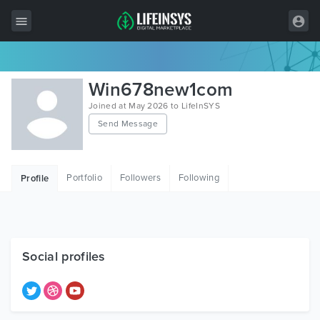
All Items
Win678new1com
Wordpress
Joined at May 2026 to LifeInSYS
Send Message
HTML
Joomla
Portfolio
Followers
Following
Profile
PrestaShop
Shopify
Graphics
Social profiles
Free Items