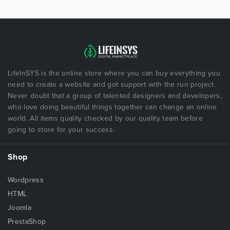
LifeInSYS is the online store where you can buy everything you
need to create a website and got support with the run project.
Never doubt that a group of talented designers and developers,
who love doing beautiful things together can change an online
world. All items quality checked by our quality team before
going to store for your success.
Shop
Wordpress
HTML
Joomla
PrestaShop