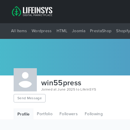
All Items
Wordpress
HTML
Joomla
PrestaShop
Shopif
win55press
Joined at June 2025 to LifeInSYS
Send Message
Portfolio
Followers
Following
Profile