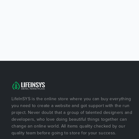
LifeInSYS is the online store where you can buy everything
you need to create a website and got support with the run
project. Never doubt that a group of talented designers and
developers, who love doing beautiful things together can
change an online world. All items quality checked by our
quality team before going to store for your success.