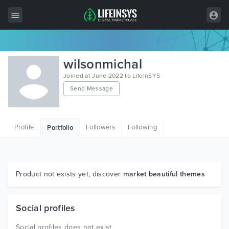
All Items
wilsonmichal
Wordpress
Joined at June 2022 to LifeInSYS
Send Message
HTML
Joomla
Profile
Followers
Following
Portfolio
PrestaShop
Shopify
Graphics
Product not exists yet, discover
market beautiful themes
Free Items
Social profiles
Social profiles does not exist