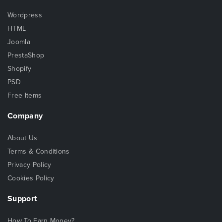
Wordpress
HTML
Joomla
PrestaShop
Shopify
PSD
Free Items
Company
About Us
Terms & Conditions
Privacy Policy
Cookies Policy
Support
How To Earn Money?