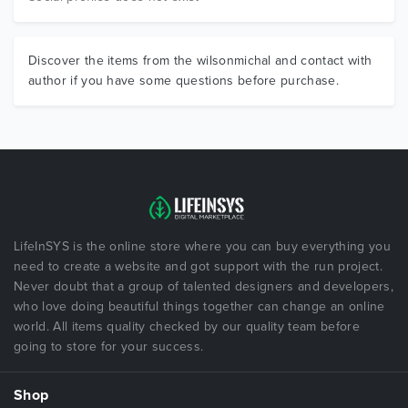
Discover the items from the wilsonmichal and contact with
author if you have some questions before purchase.
LifeInSYS is the online store where you can buy everything you
need to create a website and got support with the run project.
Never doubt that a group of talented designers and developers,
who love doing beautiful things together can change an online
world. All items quality checked by our quality team before
going to store for your success.
Shop