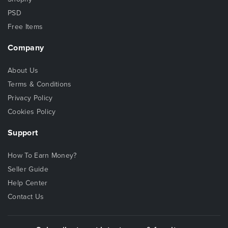
PSD
Free Items
Company
About Us
Terms & Conditions
Privacy Policy
Cookies Policy
Support
How To Earn Money?
Seller Guide
Help Center
Contact Us