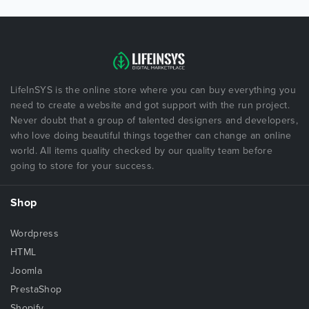
LifeInSYS is the online store where you can buy everything you
need to create a website and got support with the run project.
Never doubt that a group of talented designers and developers,
who love doing beautiful things together can change an online
world. All items quality checked by our quality team before
going to store for your success.
Shop
Wordpress
HTML
Joomla
PrestaShop
Shopify