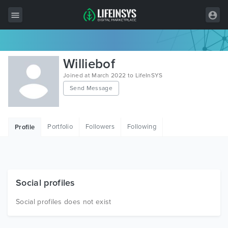
All Items
Williebof
Wordpress
Joined at March 2022 to LifeInSYS
Send Message
HTML
Joomla
Portfolio
Followers
Following
Profile
PrestaShop
Shopify
Graphics
Social profiles
Free Items
Social profiles does not exist