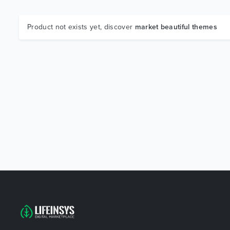
Product not exists yet, discover
market beautiful themes