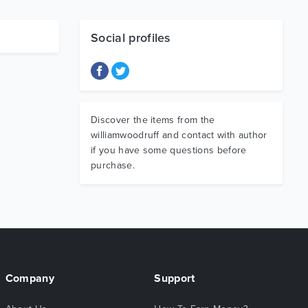
Social profiles
Discover the items from the
williamwoodruff and contact with author
if you have some questions before
purchase.
Company
Support