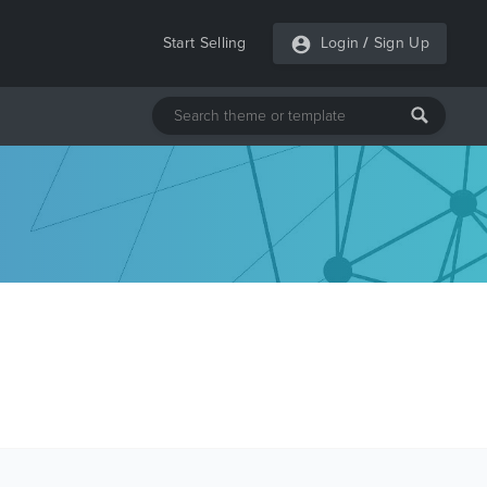
Start Selling
Login
/
Sign Up