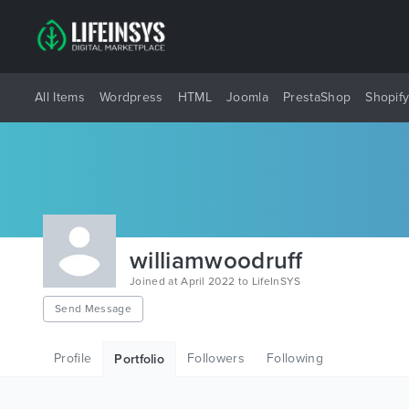
All Items
Wordpress
HTML
Joomla
PrestaShop
Shopif
williamwoodruff
Joined at April 2022 to LifeInSYS
Send Message
Profile
Followers
Following
Portfolio