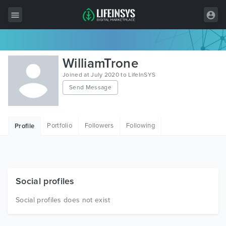
All Items
WilliamTrone
Wordpress
Joined at July 2020 to LifeInSYS
Send Message
HTML
Joomla
Portfolio
Followers
Following
Profile
PrestaShop
Shopify
Graphics
Social profiles
Free Items
Social profiles does not exist