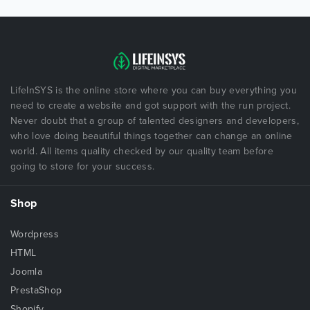
LifeInSYS is the online store where you can buy everything you
need to create a website and got support with the run project.
Never doubt that a group of talented designers and developers,
who love doing beautiful things together can change an online
world. All items quality checked by our quality team before
going to store for your success.
Shop
Wordpress
HTML
Joomla
PrestaShop
Shopify