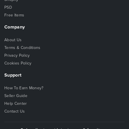
PSD
Free Items
Company
About Us
Terms & Conditions
Privacy Policy
Cookies Policy
Support
How To Earn Money?
Seller Guide
Help Center
Contact Us