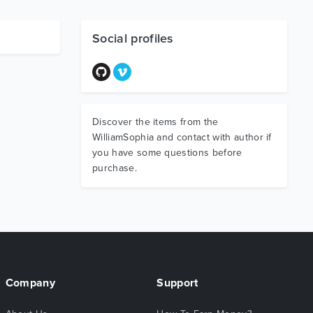
Social profiles
Discover the items from the
WilliamSophia and contact with author if
you have some questions before
purchase.
Company
Support