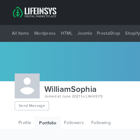
All Items
Wordpress
HTML
Joomla
PrestaShop
Shopif
WilliamSophia
Joined at June 2021 to LifeInSYS
Send Message
Profile
Followers
Following
Portfolio