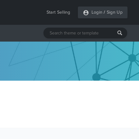
Start Selling
Login
/
Sign Up