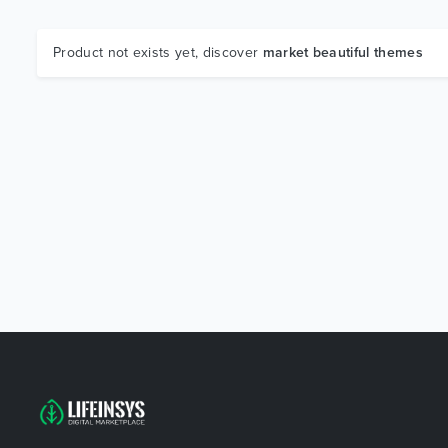
Product not exists yet, discover
market beautiful themes