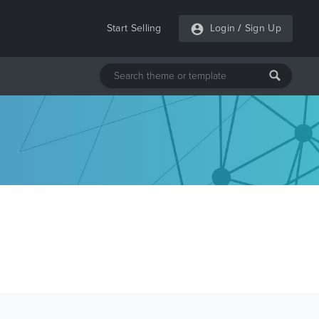
Start Selling
Login
/
Sign Up