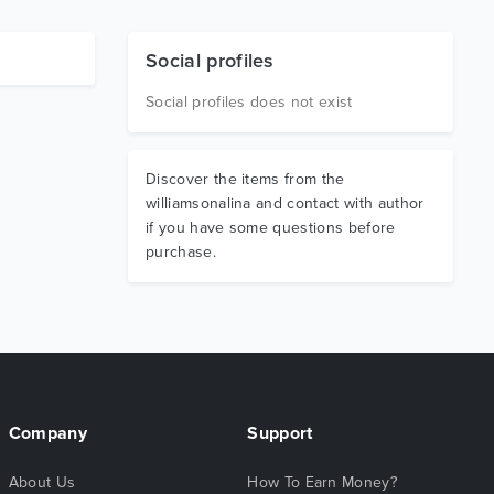
Social profiles
Social profiles does not exist
Discover the items from the
williamsonalina and contact with author
if you have some questions before
purchase.
Company
Support
About Us
How To Earn Money?