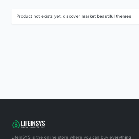
Product not exists yet, discover
market beautiful themes
LifeInSYS is the online store where you can buy everything