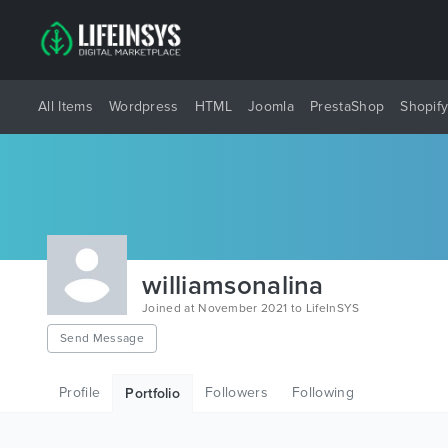
All Items
Wordpress
HTML
Joomla
PrestaShop
Shopif
williamsonalina
Joined at November 2021 to LifeInSYS
Send Message
Profile
Followers
Following
Portfolio