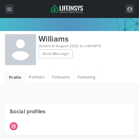
All Items
Williams
Wordpress
Joined at August 2022 to LifeInSYS
Send Message
HTML
Joomla
Portfolio
Followers
Following
Profile
PrestaShop
Shopify
Graphics
Social profiles
Free Items