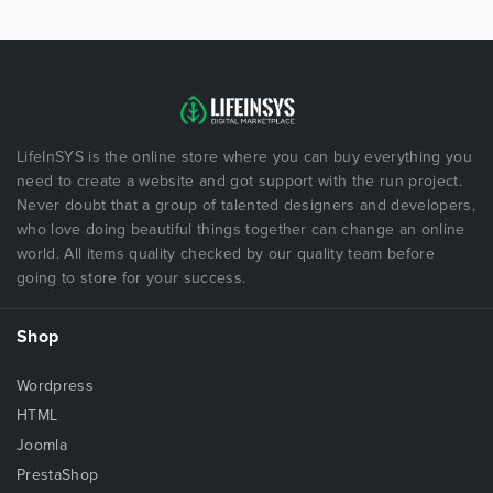
LifeInSYS is the online store where you can buy everything you
need to create a website and got support with the run project.
Never doubt that a group of talented designers and developers,
who love doing beautiful things together can change an online
world. All items quality checked by our quality team before
going to store for your success.
Shop
Wordpress
HTML
Joomla
PrestaShop