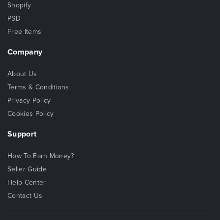
Shopify
PSD
Free Items
Company
About Us
Terms & Conditions
Privacy Policy
Cookies Policy
Support
How To Earn Money?
Seller Guide
Help Center
Contact Us