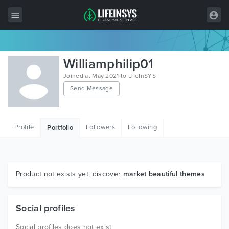
All Items
Williamphilip01
Wordpress
Joined at May 2021 to LifeInSYS
Send Message
HTML
Joomla
Profile
Followers
Following
Portfolio
PrestaShop
Shopify
Graphics
Product not exists yet, discover
market beautiful themes
Free Items
Social profiles
Social profiles does not exist