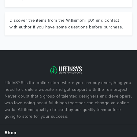
Discover the items from the Williamphilip01 and contact
with author if you have some questions before purchase.
LifeInSYS is the online store where you can buy everything you
need to create a website and got support with the run project.
Never doubt that a group of talented designers and developers,
who love doing beautiful things together can change an online
world. All items quality checked by our quality team before
going to store for your success.
Shop