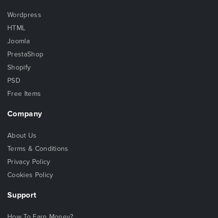
Wordpress
HTML
Joomla
PrestaShop
Shopify
PSD
Free Items
Company
About Us
Terms & Conditions
Privacy Policy
Cookies Policy
Support
How To Earn Money?