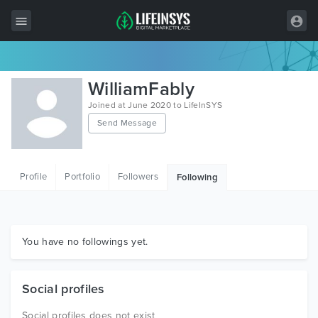
All Items
WilliamFably
Wordpress
Joined at June 2020 to LifeInSYS
Send Message
HTML
Joomla
Profile
Portfolio
Followers
Following
PrestaShop
Shopify
Graphics
You have no followings yet.
Free Items
Social profiles
Social profiles does not exist