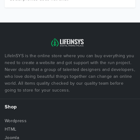
LifeInSYS is the online store where you can buy everything you
need to create a website and got support with the run project.
Never doubt that a group of talented designers and developers,
who love doing beautiful things together can change an online
world. All items quality checked by our quality team before
going to store for your success.
Shop
Wordpress
HTML
Joomla