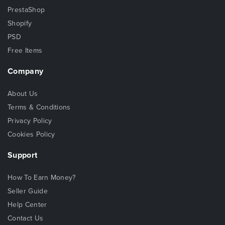
PrestaShop
Shopify
PSD
Free Items
Company
About Us
Terms & Conditions
Privacy Policy
Cookies Policy
Support
How To Earn Money?
Seller Guide
Help Center
Contact Us