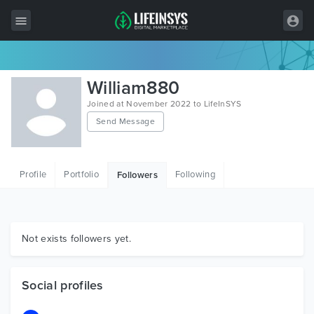
All Items
William880
Wordpress
Joined at November 2022 to LifeInSYS
Send Message
HTML
Joomla
Profile
Portfolio
Following
Followers
PrestaShop
Shopify
Graphics
Not exists followers yet.
Free Items
Social profiles