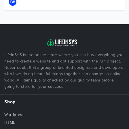
LifeInSYS is the online store where you can buy everything you
need to create a website and got support with the run project.
Never doubt that a group of talented designers and developers,
who love doing beautiful things together can change an online
world. All items quality checked by our quality team before
going to store for your success.
Shop
Wordpress
HTML