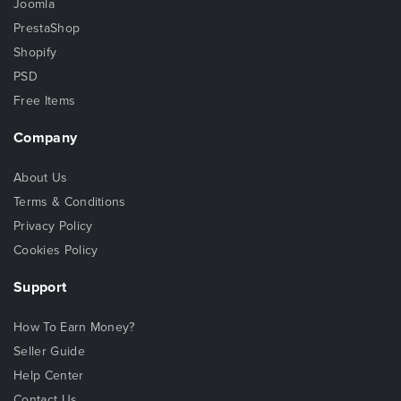
Joomla
PrestaShop
Shopify
PSD
Free Items
Company
About Us
Terms & Conditions
Privacy Policy
Cookies Policy
Support
How To Earn Money?
Seller Guide
Help Center
Contact Us