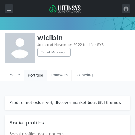
All Items
widibin
Wordpress
Joined at November 2022 to LifeInSYS
Send Message
HTML
Joomla
Profile
Followers
Following
Portfolio
PrestaShop
Shopify
Graphics
Product not exists yet, discover
market beautiful themes
Free Items
Social profiles
Social profiles does not exist