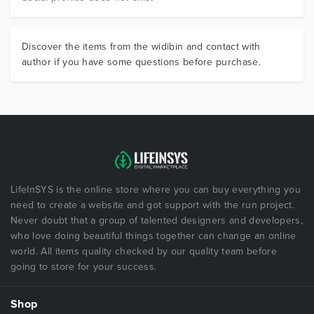
Discover the items from the widibin and contact with
author if you have some questions before purchase.
LifeInSYS is the online store where you can buy everything you
need to create a website and got support with the run project.
Never doubt that a group of talented designers and developers,
who love doing beautiful things together can change an online
world. All items quality checked by our quality team before
going to store for your success.
Shop