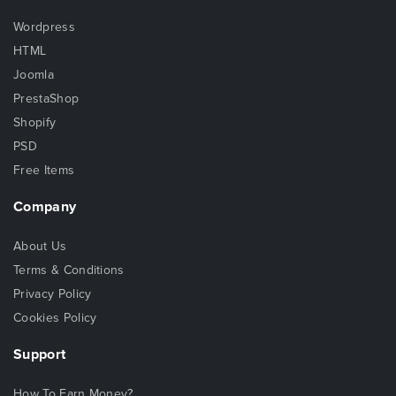
Wordpress
HTML
Joomla
PrestaShop
Shopify
PSD
Free Items
Company
About Us
Terms & Conditions
Privacy Policy
Cookies Policy
Support
How To Earn Money?