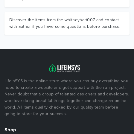
Discover the items from the whitneyhart007 and contact
with author if you have some questions before purchase.
LifeInSYS is the online store where you can buy everything you
need to create a website and got support with the run project.
Never doubt that a group of talented designers and developers,
who love doing beautiful things together can change an online
world. All items quality checked by our quality team before
going to store for your success.
Shop