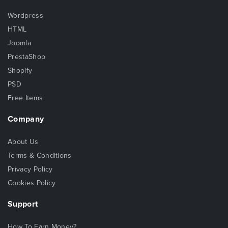
Wordpress
HTML
Joomla
PrestaShop
Shopify
PSD
Free Items
Company
About Us
Terms & Conditions
Privacy Policy
Cookies Policy
Support
How To Earn Money?