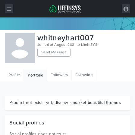
All Items
whitneyhart007
Wordpress
Joined at August 2021 to LifeInSYS
Send Message
HTML
Joomla
Profile
Followers
Following
Portfolio
PrestaShop
Shopify
Graphics
Product not exists yet, discover
market beautiful themes
Free Items
Social profiles
Social profiles does not exist