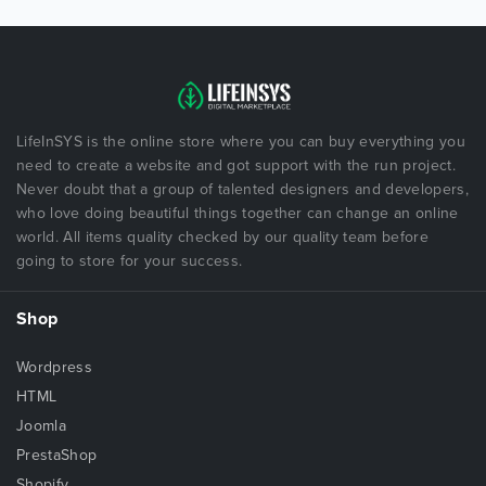
LifeInSYS is the online store where you can buy everything you
need to create a website and got support with the run project.
Never doubt that a group of talented designers and developers,
who love doing beautiful things together can change an online
world. All items quality checked by our quality team before
going to store for your success.
Shop
Wordpress
HTML
Joomla
PrestaShop
Shopify