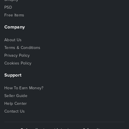
PSD
Free Items
Company
About Us
Terms & Conditions
Privacy Policy
Cookies Policy
Support
How To Earn Money?
Seller Guide
Help Center
Contact Us