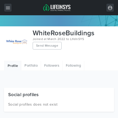
All Items
WhiteRoseBuildings
Wordpress
Joined at March 2022 to LifeInSYS
Send Message
HTML
Joomla
Portfolio
Followers
Following
Profile
PrestaShop
Shopify
Graphics
Social profiles
Free Items
Social profiles does not exist