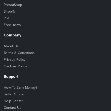
PrestaShop
Shopify
PSD
Free Items
Company
About Us
Terms & Conditions
Privacy Policy
Cookies Policy
Support
How To Earn Money?
Seller Guide
Help Center
Contact Us