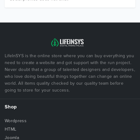
LifeInSYS is the online store where you can buy everything you
need to create a website and got support with the run project.
Never doubt that a group of talented designers and developers,
who love doing beautiful things together can change an online
world. All items quality checked by our quality team before
going to store for your success.
Shop
Wordpress
HTML
Joomla