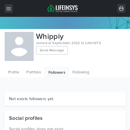
All Items
Whippiy
Wordpress
Joined at September 2022 to LifeInSYS
Send Message
HTML
Joomla
Profile
Portfolio
Following
Followers
PrestaShop
Shopify
Graphics
Not exists followers yet.
Free Items
Social profiles
Social profiles does not exist