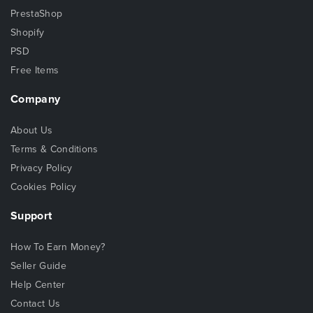
PrestaShop
Shopify
PSD
Free Items
Company
About Us
Terms & Conditions
Privacy Policy
Cookies Policy
Support
How To Earn Money?
Seller Guide
Help Center
Contact Us