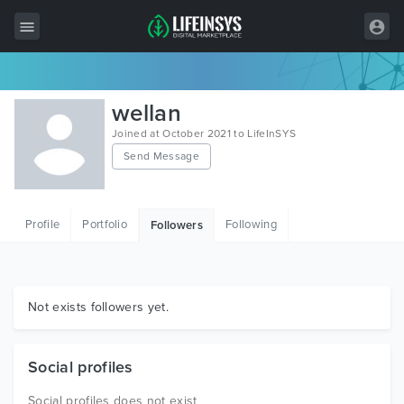
All Items
wellan
Wordpress
Joined at October 2021 to LifeInSYS
Send Message
HTML
Joomla
Profile
Portfolio
Following
Followers
PrestaShop
Shopify
Graphics
Not exists followers yet.
Free Items
Social profiles
Social profiles does not exist