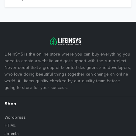
LifeInSYS is the online store where you can buy everything you
need to create a website and got support with the run project.
Never doubt that a group of talented designers and developers,
who love doing beautiful things together can change an online
world. All items quality checked by our quality team before
going to store for your success.
Shop
Wordpress
HTML
Joomla